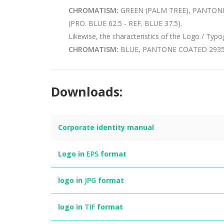
CHROMATISM:
GREEN (PALM TREE), PANTONE 
(PRO. BLUE 62.5 - REF. BLUE 37.5).
Likewise, the characteristics of the Logo / Typ
CHROMATISM:
BLUE, PANTONE COATED 2935 (P
Downloads:
Corporate identity manual
Logo in
EPS
format
logo in
JPG
format
logo in
TIF
format