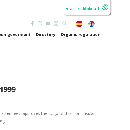
+ accesdibilidad
pen goverment
Directory
Organic regulation
/1999
he attendees, approves the Logo of this Hon.
Insular
ing: