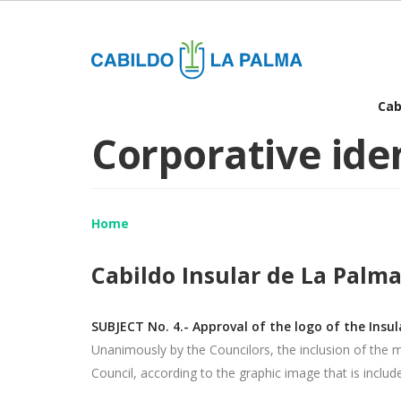
Skip
to
main
content
Ma
Cab
Corporative ide
nav
Home
Cabildo Insular de La Palma
SUBJECT No. 4.- Approval of the logo of the Insul
Unanimously by the Councilors, the inclusion of the 
Council, according to the graphic image that is included