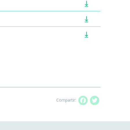
Compartir:
Facebook
Twitter