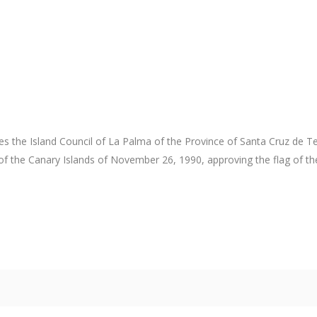
s the Island Council of La Palma of the Province of Santa Cruz de Tene
of the Canary Islands of November 26, 1990, approving the flag of th