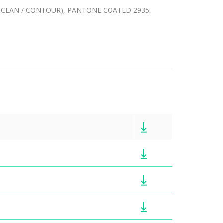
 (OCEAN / CONTOUR), PANTONE COATED 2935.