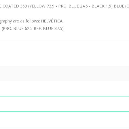
Insular archive
COATED 369 (YELLOW 73.9 - PRO. BLUE 24.6 - BLACK 1.5) BLUE
Sustainable
development
ography are as follows:
HELVÉTICA
.
Press room
RO. BLUE 62.5 REF. BLUE 37.5).