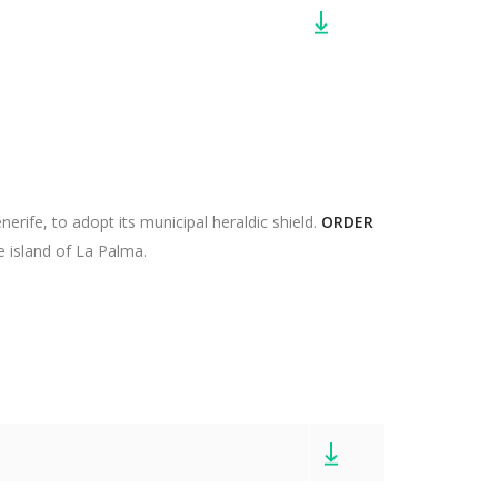
rife, to adopt its municipal heraldic shield.
ORDER
e island of La Palma.