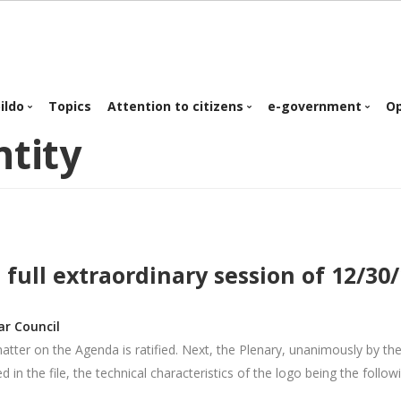
in
ildo
Topics
Attention to citizens
e-government
O
ntity
igation
Organization chart
Personalized service
e-government
Plans & Programs
Telematic attention
Public job offer
Proyectos e
Appointment
inversiones
Citizens Mailbox
 full extraordinary session of 12/30
Regulations &
Ordinances
Business procedures
ar Council
Normative
matter on the Agenda is ratified. Next, the Plenary, unanimously by t
 in the file, the technical characteristics of the logo being the follow
Corporate identity