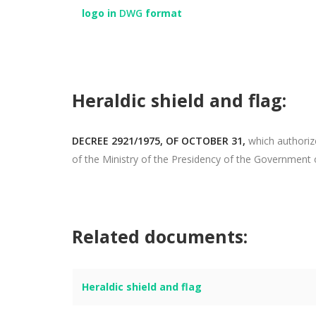
logo in
DWG
format
Heraldic shield and flag:
DECREE 2921/1975, OF OCTOBER 31,
which authorize
of the Ministry of the Presidency of the Government 
Related documents:
Heraldic shield and flag