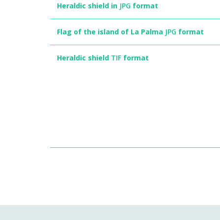
Heraldic shield in
JPG
format
Flag of the island of La Palma
JPG
format
Heraldic shield
TIF
format