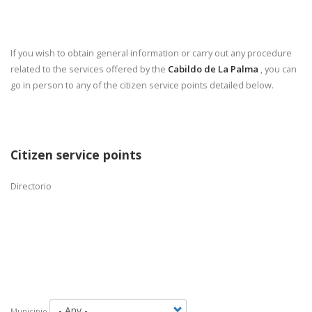
If you wish to obtain general information or carry out any procedure
related to the services offered by the
Cabildo de La Palma
, you can
go in person to any of the citizen service points detailed below.
Citizen service points
Directorio
Municipio