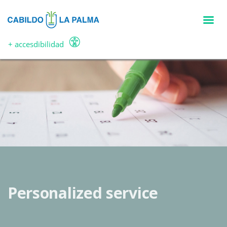
Skip
to
main
content
+ accesdibilidad
Personalized service