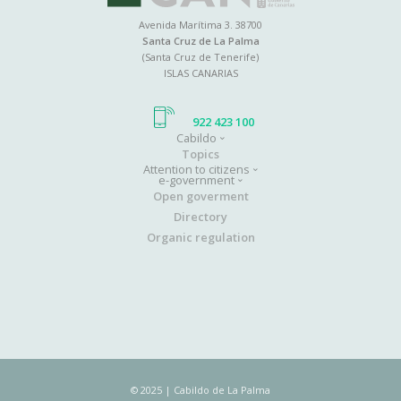
Avenida Marítima 3. 38700
Santa Cruz de La Palma
(Santa Cruz de Tenerife)
ISLAS CANARIAS
922 423 100
Cabildo
Main
Topics
Attention to citizens
navigation
e-government
Open goverment
Directory
Organic regulation
© 2025 | Cabildo de La Palma