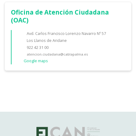
Oficina de Atención Ciudadana
(OAC)
Avd. Carlos Francisco Lorenzo Navarro Nº 57
Los Llanos de Aridane
922 42 31 00
atencion.ciudadana@cablapalma.es
Google maps