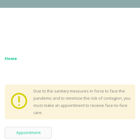
Home
Due to the sanitary measures in force to face the
pandemic and to minimize the risk of contagion, you
must make an appointment to receive face-to-face
care.
Appointment