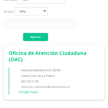
Servicio
Aplicar
Oficina de Atención Ciudadana
(OAC)
Avenida Marítima Nº3 38700
Santa Cruz de La Palma
922 42 31 00
atencion.ciudadana@cablapalma.es
Google maps