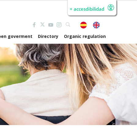
+ accesdibilidad
pen goverment
Directory
Organic regulation