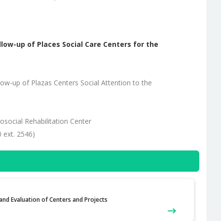
llow-up of Places Social Care Centers for the
ow-up of Plazas Centers Social Attention to the
hosocial Rehabilitation Center
 ext. 2546)
nd Evaluation of Centers and Projects