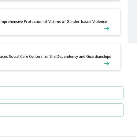
Comprehensive Protection of Victims of Gender-based Violence
Places Social Care Centers for the Dependency and Guardianships