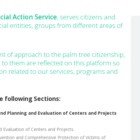
Insular archive
Sustainable
cial Action Service
, serves citizens and
development
cial entities, groups from different areas of
Press room
t of approach to the palm tree citizenship,
 to them are reflected on this platform so
ion related to our services, programs and
e following Sections:
nd Planning and Evaluation of Centers and Projects
d Evaluation of Centers and Projects.
evention and Comprehensive Protection of Victims of