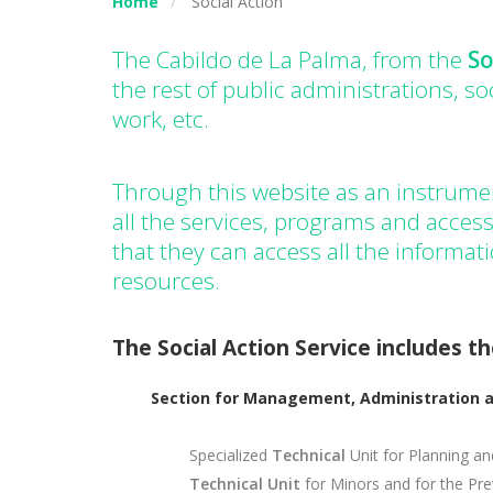
Home
Social Action
The Cabildo de La Palma, from the
So
the rest of public administrations, so
work, etc.
Through this website as an instrumen
all the services, programs and access
that they can access all the informat
resources.
The Social Action Service includes th
Section for Management, Administration a
Specialized
Technical
Unit for Planning an
Technical Unit
for Minors and for the Pr