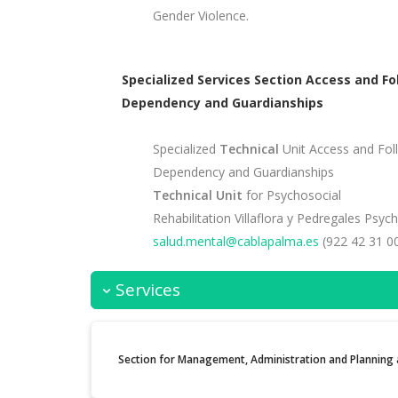
Gender Violence.
Specialized Services Section Access and Fo
Dependency and Guardianships
Specialized
Technical
Unit Access and Foll
Dependency and Guardianships
Technical Unit
for Psychosocial
Rehabilitation Villaflora y Pedregales Psyc
salud.mental@cablapalma.es
(922 42 31 00
Services
Section for Management, Administration and Planning a