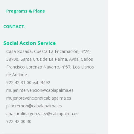
Programs & Plans
CONTACT:
Social Action Service
Casa Rosada, Cuesta La Encarnación, nº24,
38700, Santa Cruz de La Palma. Avda. Carlos
Francisco Lorenzo Navarro, nº57, Los Llanos
de Aridane.
922 42 31 00 ext. 4492
mujer.intervencion@cablapalma.es
mujer.prevencion@cablapalma.es
pilar.remon@cabalapalma.es
anacarolina.gonzalez@cablapalma.es
922 42 00 30