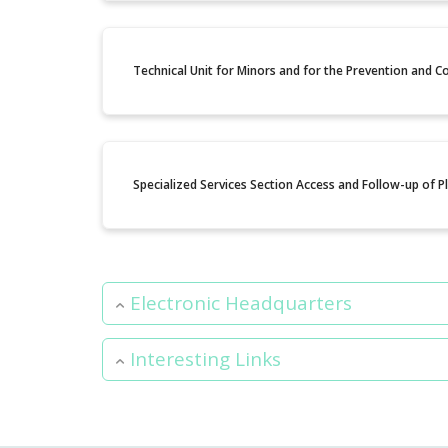
Technical Unit for Minors and for the Prevention and 
Specialized Services Section Access and Follow-up of 
Electronic Headquarters
Interesting Links