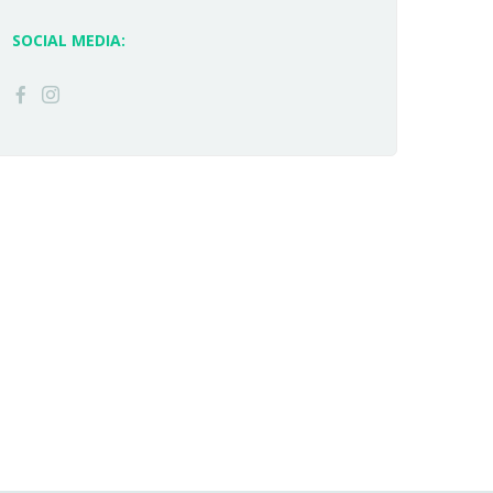
SOCIAL MEDIA: