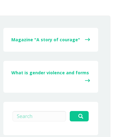
Magazine "A story of courage"
What is gender violence and forms
Search